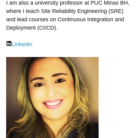
I am also a university professor at PUC Minas BH,
where I teach Site Reliability Engineering (SRE)
and lead courses on Continuous Integration and
Deployment (CI/CD).
Linkedin