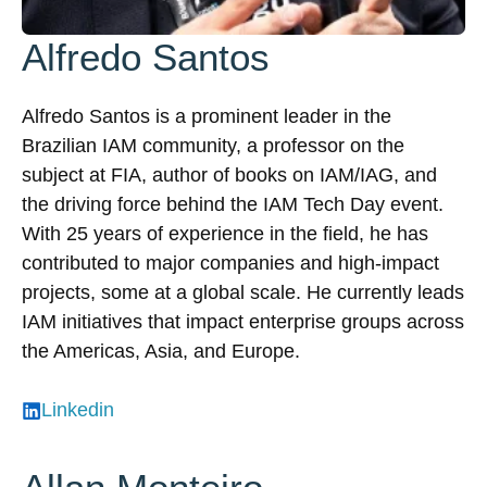
Alfredo Santos
Alfredo Santos is a prominent leader in the
Brazilian IAM community, a professor on the
subject at FIA, author of books on IAM/IAG, and
the driving force behind the IAM Tech Day event.
With 25 years of experience in the field, he has
contributed to major companies and high-impact
projects, some at a global scale. He currently leads
IAM initiatives that impact enterprise groups across
the Americas, Asia, and Europe.
Linkedin