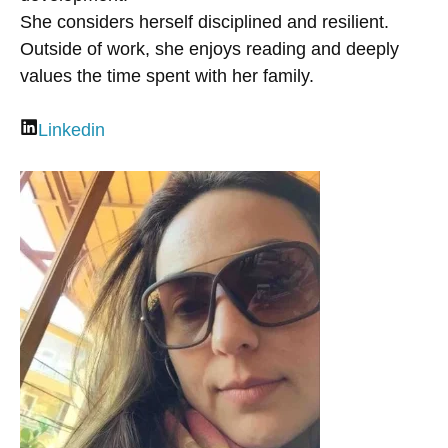
She considers herself disciplined and resilient.
Outside of work, she enjoys reading and deeply
values the time spent with her family.
Linkedin