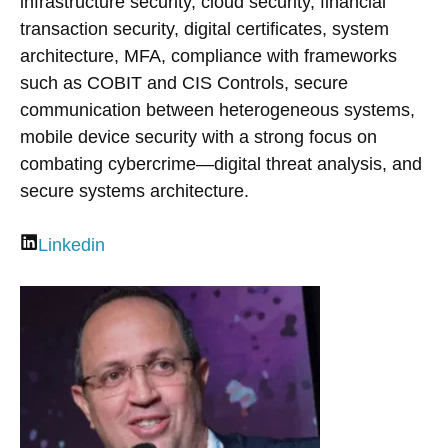
infrastructure security, cloud security, financial
transaction security, digital certificates, system
architecture, MFA, compliance with frameworks
such as COBIT and CIS Controls, secure
communication between heterogeneous systems,
mobile device security with a strong focus on
combating cybercrime—digital threat analysis, and
secure systems architecture.
Linkedin