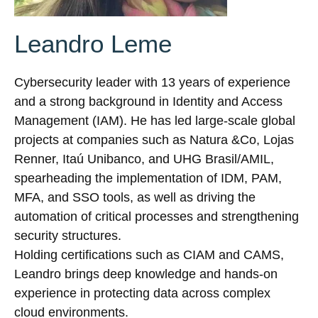
Leandro Leme
Cybersecurity leader with 13 years of experience
and a strong background in Identity and Access
Management (IAM). He has led large-scale global
projects at companies such as Natura &Co, Lojas
Renner, Itaú Unibanco, and UHG Brasil/AMIL,
spearheading the implementation of IDM, PAM,
MFA, and SSO tools, as well as driving the
automation of critical processes and strengthening
security structures.
Holding certifications such as CIAM and CAMS,
Leandro brings deep knowledge and hands-on
experience in protecting data across complex
cloud environments.