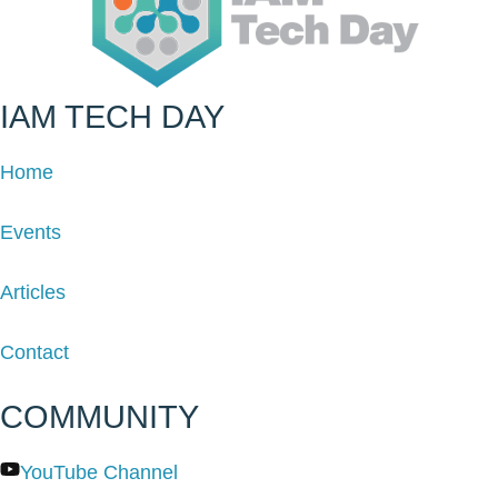
IAM TECH DAY
Home
Events
Articles
Contact
COMMUNITY
YouTube Channel