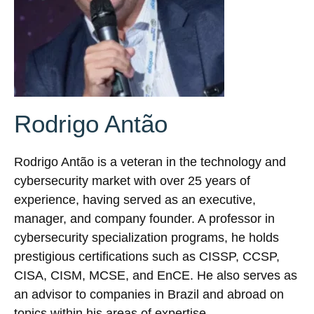
Rodrigo Antão
Rodrigo Antão is a veteran in the technology and
cybersecurity market with over 25 years of
experience, having served as an executive,
manager, and company founder. A professor in
cybersecurity specialization programs, he holds
prestigious certifications such as CISSP, CCSP,
CISA, CISM, MCSE, and EnCE. He also serves as
an advisor to companies in Brazil and abroad on
topics within his areas of expertise.