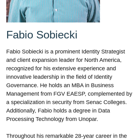
Fabio Sobiecki
Fabio Sobiecki is a prominent Identity Strategist
and client expansion leader for North America,
recognized for his extensive experience and
innovative leadership in the field of Identity
Governance. He holds an MBA in Business
Management from FGV EAESP, complemented by
a specialization in security from Senac Colleges.
Additionally, Fabio holds a degree in Data
Processing Technology from Unopar.
Throughout his remarkable 28-year career in the