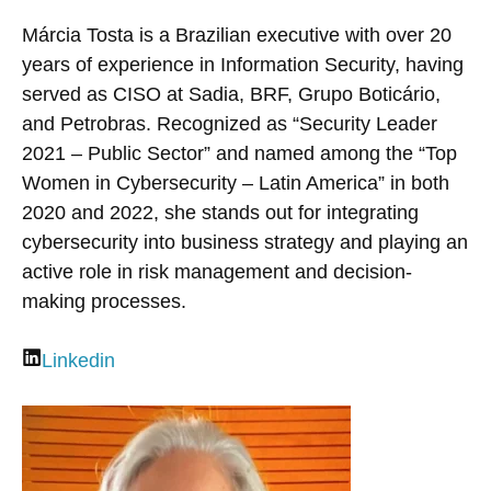
Márcia Tosta is a Brazilian executive with over 20
years of experience in Information Security, having
served as CISO at Sadia, BRF, Grupo Boticário,
and Petrobras. Recognized as “Security Leader
2021 – Public Sector” and named among the “Top
Women in Cybersecurity – Latin America” in both
2020 and 2022, she stands out for integrating
cybersecurity into business strategy and playing an
active role in risk management and decision-
making processes.
Linkedin