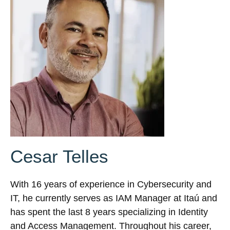
Cesar Telles
With 16 years of experience in Cybersecurity and
IT, he currently serves as IAM Manager at Itaú and
has spent the last 8 years specializing in Identity
and Access Management. Throughout his career,