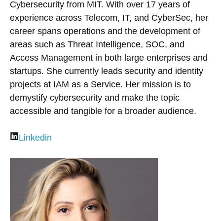
Cybersecurity from MIT. With over 17 years of
experience across Telecom, IT, and CyberSec, her
career spans operations and the development of
areas such as Threat Intelligence, SOC, and
Access Management in both large enterprises and
startups. She currently leads security and identity
projects at IAM as a Service. Her mission is to
demystify cybersecurity and make the topic
accessible and tangible for a broader audience.
Linkedin