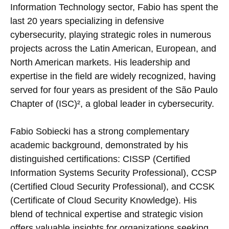
Information Technology sector, Fabio has spent the
last 20 years specializing in defensive
cybersecurity, playing strategic roles in numerous
projects across the Latin American, European, and
North American markets. His leadership and
expertise in the field are widely recognized, having
served for four years as president of the São Paulo
Chapter of (ISC)², a global leader in cybersecurity.
Fabio Sobiecki has a strong complementary
academic background, demonstrated by his
distinguished certifications: CISSP (Certified
Information Systems Security Professional), CCSP
(Certified Cloud Security Professional), and CCSK
(Certificate of Cloud Security Knowledge). His
blend of technical expertise and strategic vision
offers valuable insights for organizations seeking