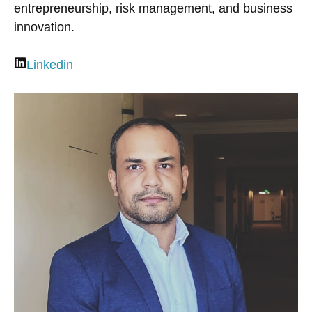
entrepreneurship, risk management, and business
innovation.
Linkedin