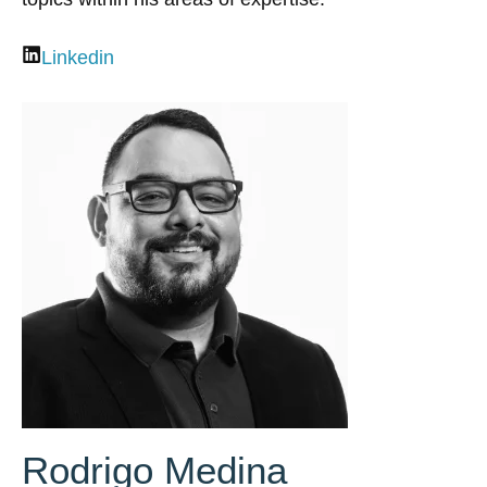
Linkedin
Rodrigo Medina