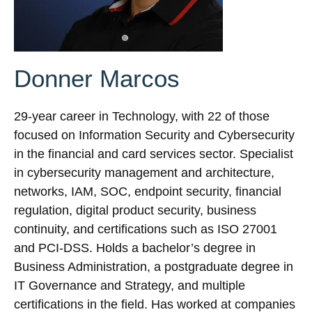
Donner Marcos
29-year career in Technology, with 22 of those
focused on Information Security and Cybersecurity
in the financial and card services sector. Specialist
in cybersecurity management and architecture,
networks, IAM, SOC, endpoint security, financial
regulation, digital product security, business
continuity, and certifications such as ISO 27001
and PCI-DSS. Holds a bachelor’s degree in
Business Administration, a postgraduate degree in
IT Governance and Strategy, and multiple
certifications in the field. Has worked at companies