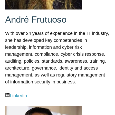
André Frutuoso
With over 24 years of experience in the IT industry,
she has developed key competencies in
leadership, information and cyber risk
management, compliance, cyber crisis response,
auditing, policies, standards, awareness, training,
architecture, governance, identity and access
management, as well as regulatory management
of information security in business.
Linkedin