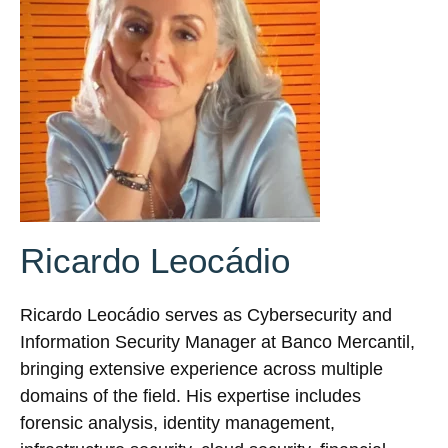
Ricardo Leocádio
Ricardo Leocádio serves as Cybersecurity and
Information Security Manager at Banco Mercantil,
bringing extensive experience across multiple
domains of the field. His expertise includes
forensic analysis, identity management,