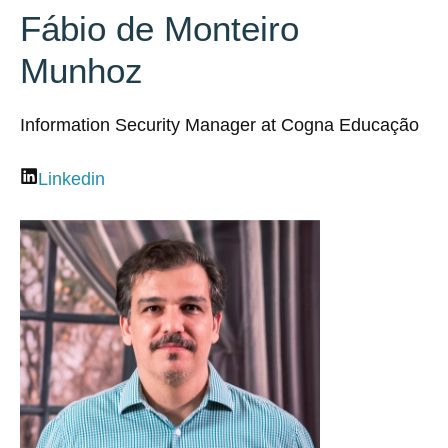
Fábio de Monteiro
Munhoz
Information Security Manager at Cogna Educação
Linkedin