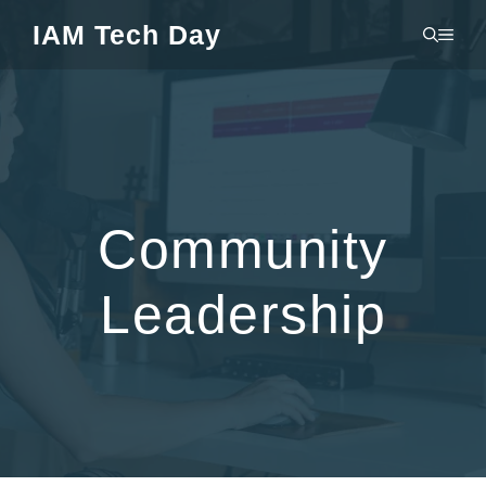
Skip
IAM Tech Day
MEN
to
content
Community
Leadership