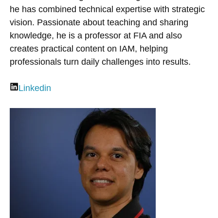
he has combined technical expertise with strategic
vision. Passionate about teaching and sharing
knowledge, he is a professor at FIA and also
creates practical content on IAM, helping
professionals turn daily challenges into results.
Linkedin