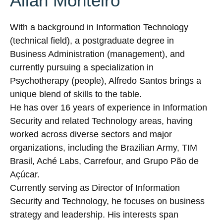
Allan Monteiro
With a background in Information Technology
(technical field), a postgraduate degree in
Business Administration (management), and
currently pursuing a specialization in
Psychotherapy (people), Alfredo Santos brings a
unique blend of skills to the table.
He has over 16 years of experience in Information
Security and related Technology areas, having
worked across diverse sectors and major
organizations, including the Brazilian Army, TIM
Brasil, Aché Labs, Carrefour, and Grupo Pão de
Açúcar.
Currently serving as Director of Information
Security and Technology, he focuses on business
strategy and leadership. His interests span