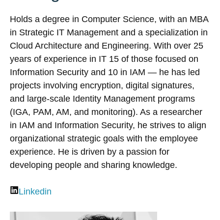
Holds a degree in Computer Science, with an MBA
in Strategic IT Management and a specialization in
Cloud Architecture and Engineering. With over 25
years of experience in IT 15 of those focused on
Information Security and 10 in IAM — he has led
projects involving encryption, digital signatures,
and large-scale Identity Management programs
(IGA, PAM, AM, and monitoring). As a researcher
in IAM and Information Security, he strives to align
organizational strategic goals with the employee
experience. He is driven by a passion for
developing people and sharing knowledge.
Linkedin