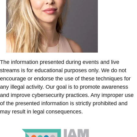
The information presented during events and live
streams is for educational purposes only. We do not
encourage or endorse the use of these techniques for
any illegal activity. Our goal is to promote awareness
and improve cybersecurity practices. Any improper use
of the presented information is strictly prohibited and
may result in legal consequences.