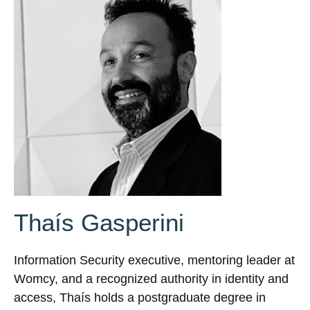
Thaís Gasperini
Information Security executive, mentoring leader at
Womcy, and a recognized authority in identity and
access, Thaís holds a postgraduate degree in