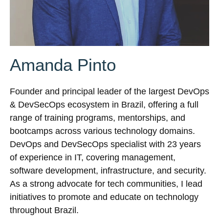
Amanda Pinto
Founder and principal leader of the largest DevOps
& DevSecOps ecosystem in Brazil, offering a full
range of training programs, mentorships, and
bootcamps across various technology domains.
DevOps and DevSecOps specialist with 23 years
of experience in IT, covering management,
software development, infrastructure, and security.
As a strong advocate for tech communities, I lead
initiatives to promote and educate on technology
throughout Brazil.