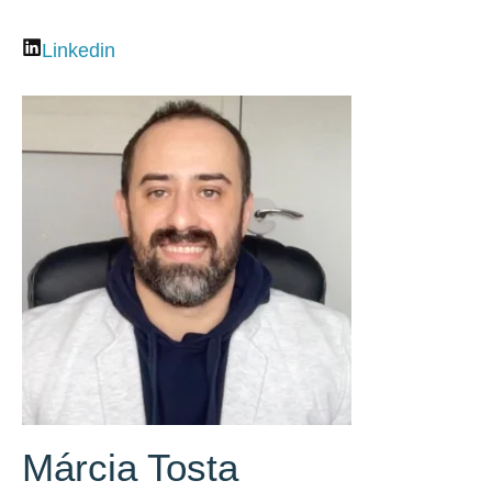
Linkedin
Márcia Tosta