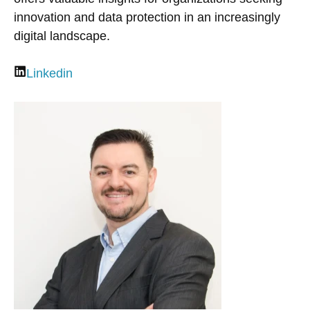
innovation and data protection in an increasingly
digital landscape.
Linkedin