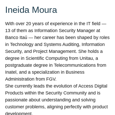
Ineida Moura
With over 20 years of experience in the IT field —
13 of them as Information Security Manager at
Banco Itaú — her career has been shaped by roles
in Technology and Systems Auditing, Information
Security, and Project Management. She holds a
degree in Scientific Computing from Unitau, a
postgraduate degree in Telecommunications from
Inatel, and a specialization in Business
Administration from FGV.
She currently leads the evolution of Access Digital
Products within the Security Community and is
passionate about understanding and solving
customer problems, aligning perfectly with product
development.