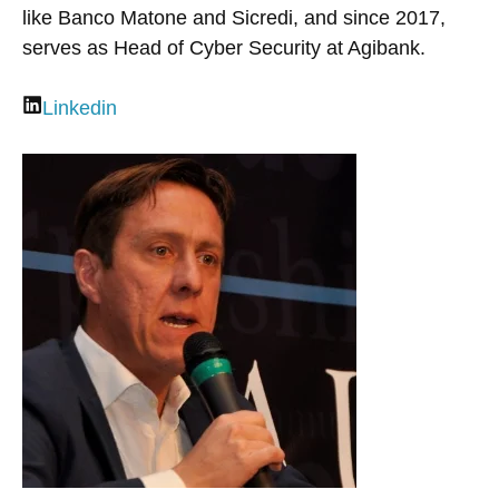
like Banco Matone and Sicredi, and since 2017,
serves as Head of Cyber Security at Agibank.
Linkedin